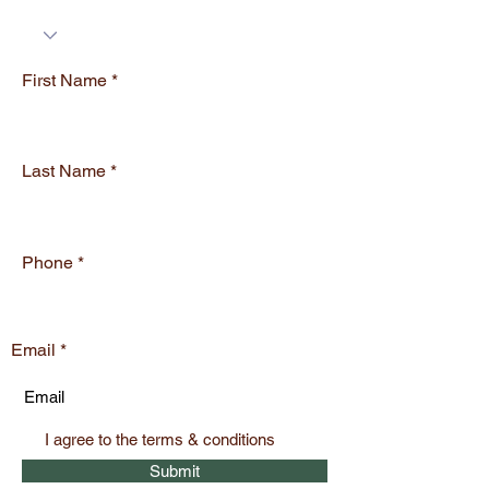
e
d
First Name
Last Name
Phone
Email
I agree to the terms & conditions
Submit