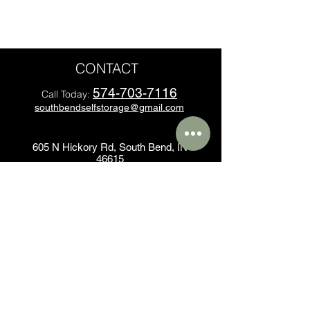
CONTACT
574-703-7116
Call Today:
southbendselfstorage@gmail.com
605 N Hickory Rd, South Bend, IN
46615
All sizes are approximate
Some restrictions may apply*
Office Hours
Sunday: 9:00 AM - 1:00 PM
Monday - Friday: 9:00 AM - 6:00 PM
Saturday: 9:00 AM - 4:00 PM