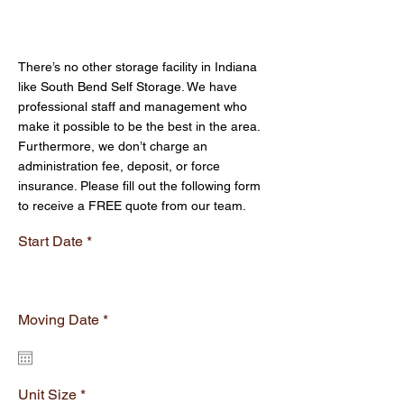
and other supplies. Everything we
Get Your Free Quote
offer is competitively priced.
There’s no other storage facility in Indiana
like South Bend Self Storage. We have
professional staff and management who
make it possible to be the best in the area.
Furthermore, we don’t charge an
administration fee, deposit, or force
insurance. Please fill out the following form
to receive a FREE quote from our team.
Start Date
r
Moving Date
*
e
q
u
i
r
Unit Size