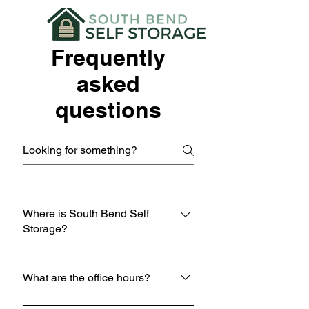
Frequently
asked
questions
Where is South Bend Self
Storage?
South Bend Self Storage is located at
605 N Hickory Rd, South Bend, IN
What are the office hours?
46615.